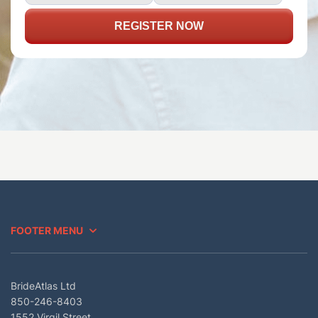
REGISTER NOW
FOOTER MENU
BrideAtlas Ltd
850-246-8403
1552 Virgil Street