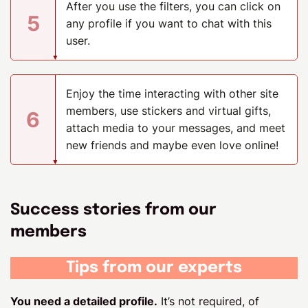
After you use the filters, you can click on
5
any profile if you want to chat with this
user.
Enjoy the time interacting with other site
members, use stickers and virtual gifts,
6
attach media to your messages, and meet
new friends and maybe even love online!
Success stories from our
members
Tips from our experts
You need a detailed profile.
It’s not required, of