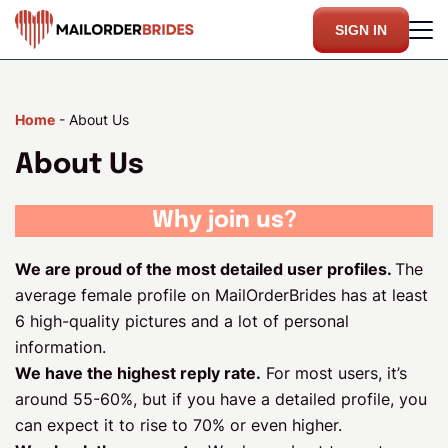
SIGN IN
Home
-
About Us
About Us
Why join us?
We are proud of the most detailed user profiles.
The
average female profile on MailOrderBrides has at least
6 high-quality pictures and a lot of personal
information.
We have the highest reply rate.
For most users, it’s
around 55-60%, but if you have a detailed profile, you
can expect it to rise to 70% or even higher.