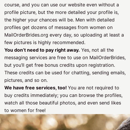
course, and you can use our website even without a
profile picture, but the more detailed your profile is,
the higher your chances will be. Men with detailed
profiles get dozens of messages from women on
MailOrderBrides.org every day, so uploading at least a
few pictures is highly recommended.
You don’t need to pay right away.
Yes, not all the
messaging services are free to use on MailOrderBrides,
but you’ll get free bonus credits upon registration.
These credits can be used for chatting, sending emails,
pictures, and so on.
We have free services, too!
You are not required to
buy credits immediately; you can browse the profiles,
watch all those beautiful photos, and even send likes
to women for free!