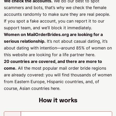
We check the accounts.
We do our best to spot
scammers and bots, that’s why we check the female
accounts randomly to make sure they are real people.
If you spot a fake account, you can report it to our
support team, and we’ll block it immediately.
Women on MailOrderBrides.org are looking for a
serious relationship.
It’s not about casual dating, it’s
about dating with intention—around 85% of women on
this website are looking for a life partner here.
20 countries are covered, and there are more to
come.
All the most popular mail order bride regions
are already covered: you will find thousands of women
from Eastern Europe, Hispanic countries, and, of
course, Asian countries here.
How it works