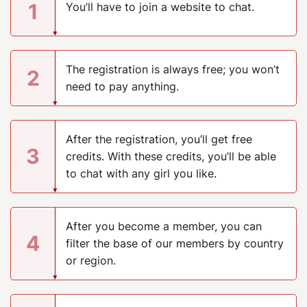
1
You’ll have to join a website to chat.
The registration is always free; you won’t
2
need to pay anything.
After the registration, you’ll get free
3
credits. With these credits, you’ll be able
to chat with any girl you like.
After you become a member, you can
4
filter the base of our members by country
or region.