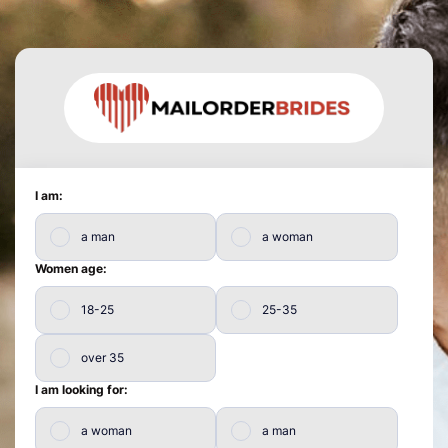
I am:
a man
a woman
Women age:
18-25
25-35
over 35
I am looking for:
a woman
a man