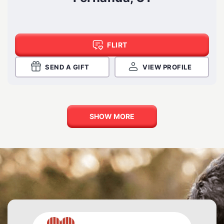
FLIRT
SEND A GIFT
VIEW PROFILE
SHOW MORE