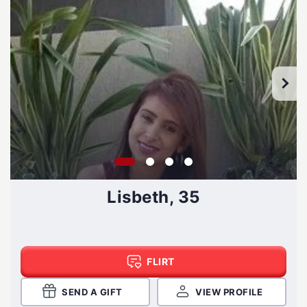
Lisbeth, 35
FLIRT
SEND A GIFT
VIEW PROFILE