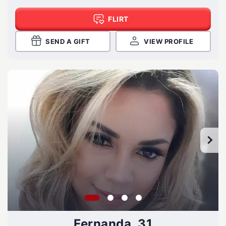
FLIRT
SEND A GIFT
VIEW PROFILE
Fernanda, 31