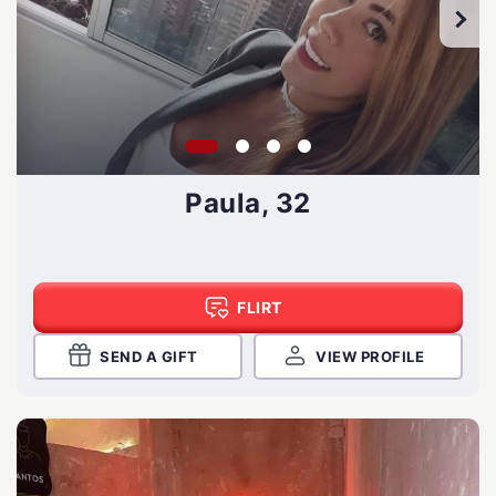
Paula, 32
FLIRT
SEND A GIFT
VIEW PROFILE