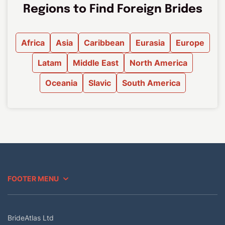
Regions to Find Foreign Brides
Africa
Asia
Caribbean
Eurasia
Europe
Latam
Middle East
North America
Oceania
Slavic
South America
FOOTER MENU
BrideAtlas Ltd