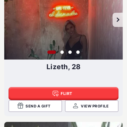
Lizeth, 28
FLIRT
SEND A GIFT
VIEW PROFILE