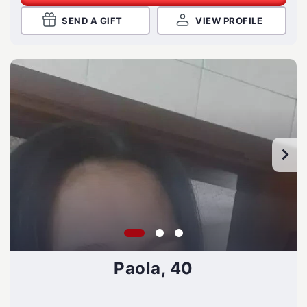
SEND A GIFT
VIEW PROFILE
Paola, 40