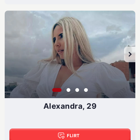
Alexandra, 29
FLIRT