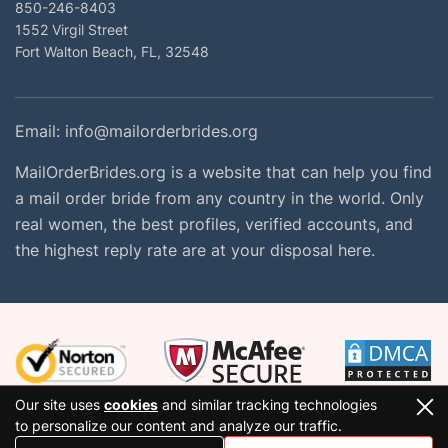
850-246-8403
1552 Virgil Street
Fort Walton Beach, FL, 32548
Email:
info@mailorderbrides.org
MailOrderBrides.org is a website that can help you find
a mail order bride from any country in the world. Only
real women, the best profiles, verified accounts, and
the highest reply rate are at your disposal here.
Our site uses
cookies
and similar tracking technologies
to personalize our content and analyze our traffic.
2026 Copyright © mailorderbrides.org