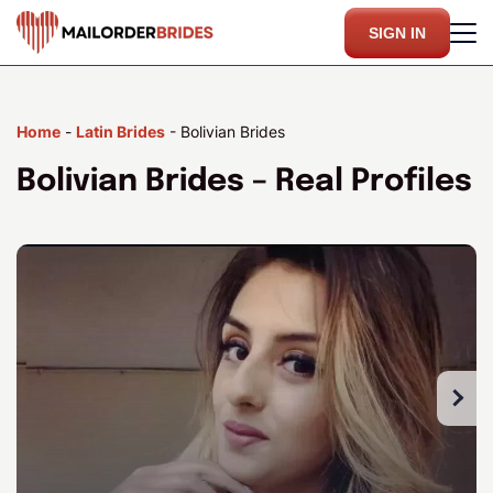
SIGN IN
Home
-
Latin Brides
-
Bolivian Brides
Bolivian Brides – Real Profiles