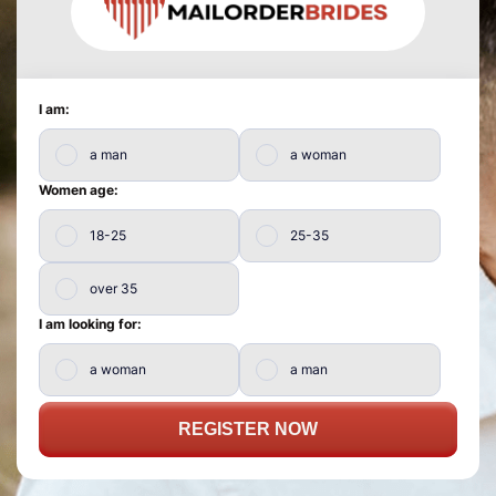
I am:
a man
a woman
Women age:
18-25
25-35
over 35
I am looking for:
a woman
a man
REGISTER NOW