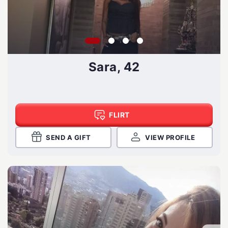
Sara, 42
FLIRT
SEND A GIFT
VIEW PROFILE