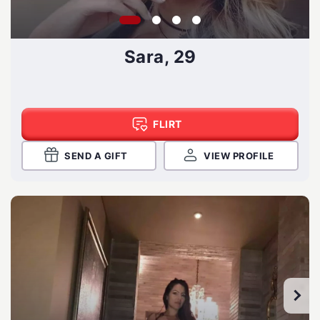
Sara, 29
FLIRT
SEND A GIFT
VIEW PROFILE