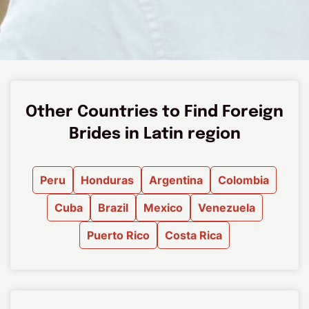
Other Countries to Find Foreign
Brides in Latin region
Peru
Honduras
Argentina
Colombia
Cuba
Brazil
Mexico
Venezuela
Puerto Rico
Costa Rica