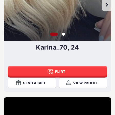
Karina_70, 24
FLIRT
SEND A GIFT
VIEW PROFILE