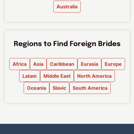
Australia
Regions to Find Foreign Brides
Africa
Asia
Caribbean
Eurasia
Europe
Latam
Middle East
North America
Oceania
Slavic
South America