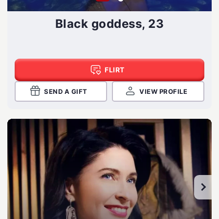
Black goddess, 23
FLIRT
SEND A GIFT
VIEW PROFILE