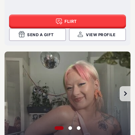
FLIRT
SEND A GIFT
VIEW PROFILE