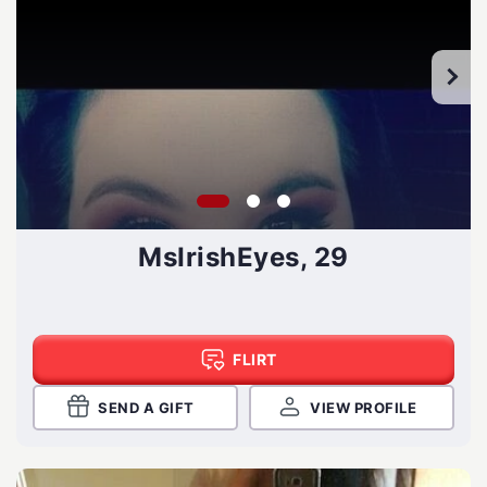
MsIrishEyes, 29
FLIRT
SEND A GIFT
VIEW PROFILE