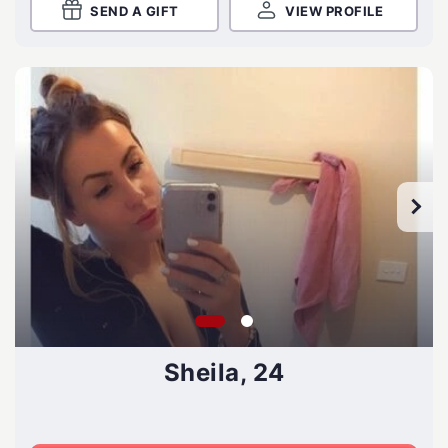
SEND A GIFT
VIEW PROFILE
Sheila, 24