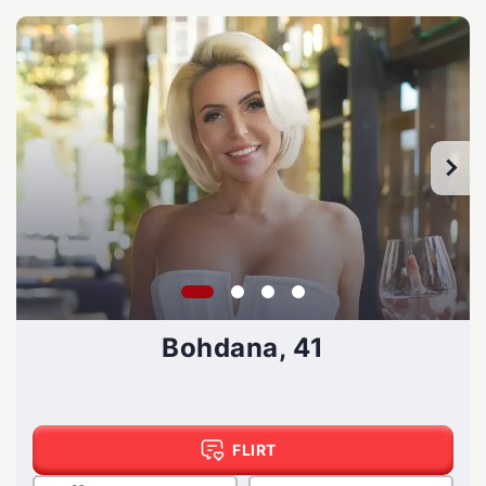
Bohdana, 41
FLIRT