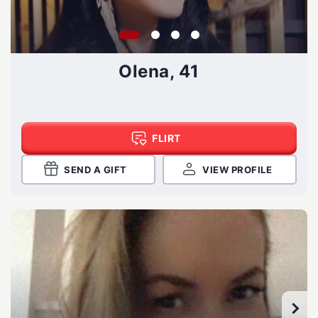
Olena, 41
FLIRT
SEND A GIFT
VIEW PROFILE