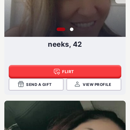
neeks, 42
FLIRT
SEND A GIFT
VIEW PROFILE