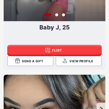
Baby J, 25
FLIRT
SEND A GIFT
VIEW PROFILE