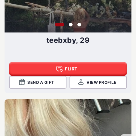
teebxby, 29
FLIRT
SEND A GIFT
VIEW PROFILE