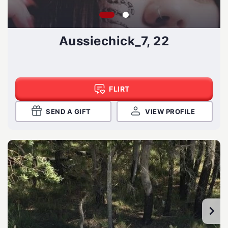
Aussiechick_7, 22
FLIRT
SEND A GIFT
VIEW PROFILE