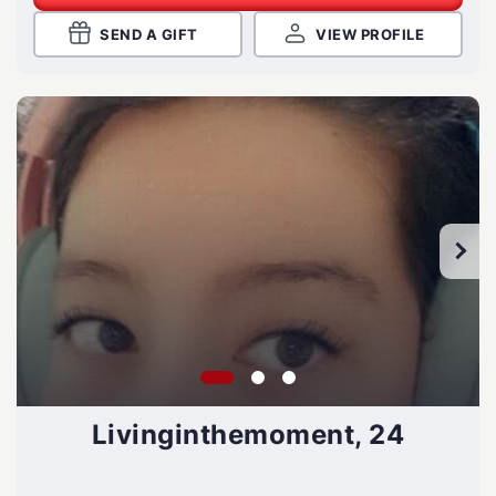
SEND A GIFT
VIEW PROFILE
Livinginthemoment, 24