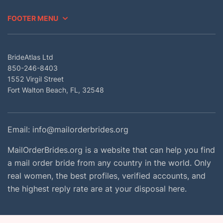
FOOTER MENU
BrideAtlas Ltd
850-246-8403
1552 Virgil Street
Fort Walton Beach, FL, 32548
Email:
info@mailorderbrides.org
MailOrderBrides.org is a website that can help you find
a mail order bride from any country in the world. Only
real women, the best profiles, verified accounts, and
the highest reply rate are at your disposal here.