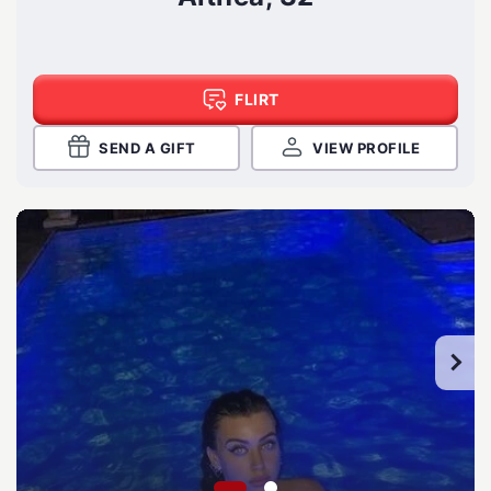
FLIRT
SEND A GIFT
VIEW PROFILE