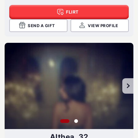
FLIRT
SEND A GIFT
VIEW PROFILE
Althea, 32