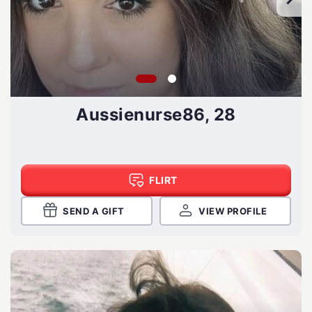
Aussienurse86, 28
FLIRT
SEND A GIFT
VIEW PROFILE