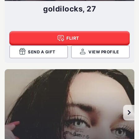
goldilocks, 27
FLIRT
SEND A GIFT
VIEW PROFILE