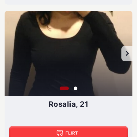
Rosalia, 21
FLIRT