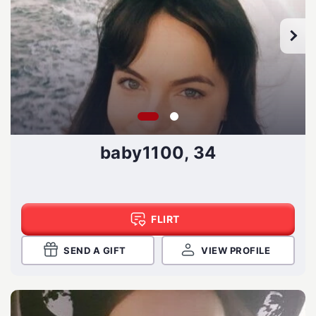
baby1100, 34
FLIRT
SEND A GIFT
VIEW PROFILE