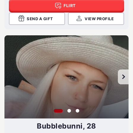
FLIRT
SEND A GIFT
VIEW PROFILE
Bubblebunni, 28