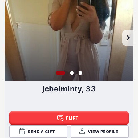
jcbelminty, 33
FLIRT
SEND A GIFT
VIEW PROFILE