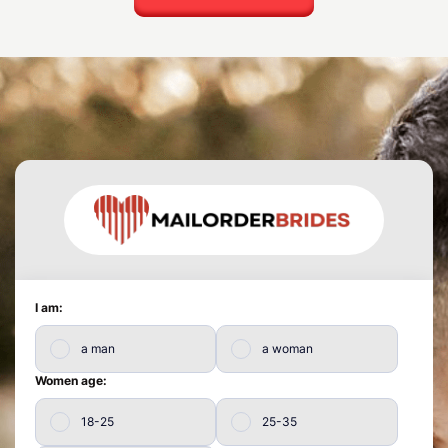
I am:
a man
a woman
Women age:
18-25
25-35