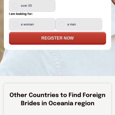
over 35
I am looking for:
a woman
a man
REGISTER NOW
Other Countries to Find Foreign
Brides in Oceania region