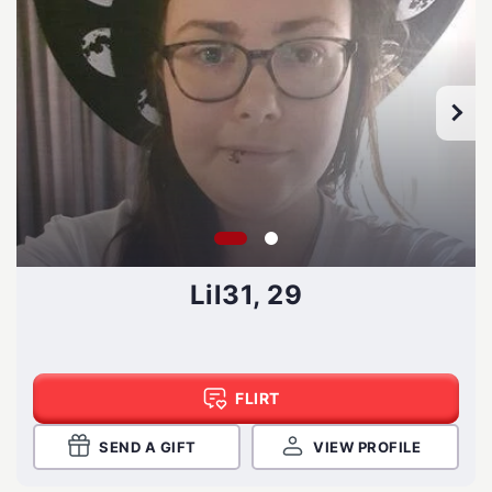
Lil31, 29
FLIRT
SEND A GIFT
VIEW PROFILE