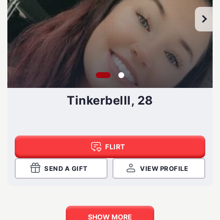
Tinkerbelll, 28
FLIRT
SEND A GIFT
VIEW PROFILE
SHOW MORE