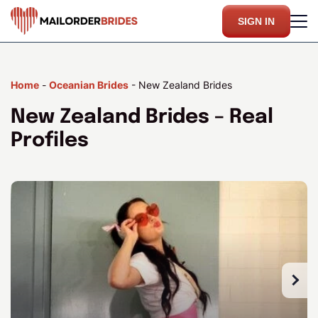
SIGN IN
Home
-
Oceanian Brides
-
New Zealand Brides
New Zealand Brides – Real
Profiles