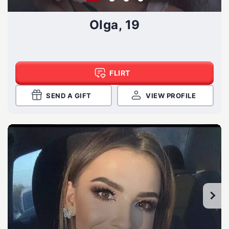
Olga, 19
FLIRT
SEND A GIFT
VIEW PROFILE