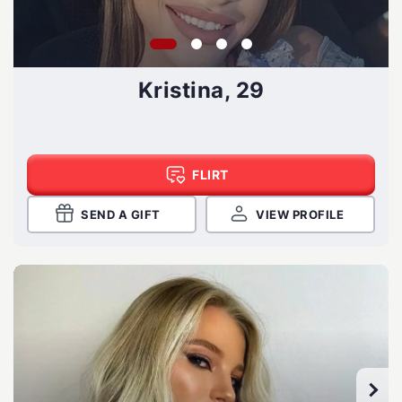
Kristina, 29
FLIRT
SEND A GIFT
VIEW PROFILE