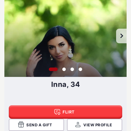
Inna, 34
FLIRT
SEND A GIFT
VIEW PROFILE