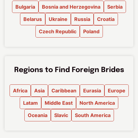
Bulgaria
Bosnia and Herzegovina
Serbia
Belarus
Ukraine
Russia
Croatia
Czech Republic
Poland
Regions to Find Foreign Brides
Africa
Asia
Caribbean
Eurasia
Europe
Latam
Middle East
North America
Oceania
Slavic
South America