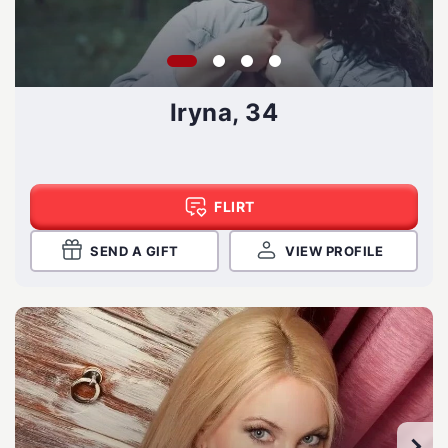
Iryna, 34
FLIRT
SEND A GIFT
VIEW PROFILE