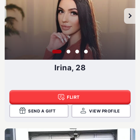
Irina, 28
FLIRT
SEND A GIFT
VIEW PROFILE