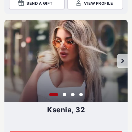
SEND A GIFT
VIEW PROFILE
Ksenia, 32