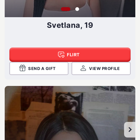
Svetlana, 19
FLIRT
SEND A GIFT
VIEW PROFILE