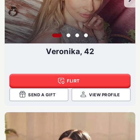
Veronika, 42
FLIRT
SEND A GIFT
VIEW PROFILE