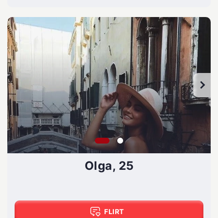
Olga, 25
FLIRT