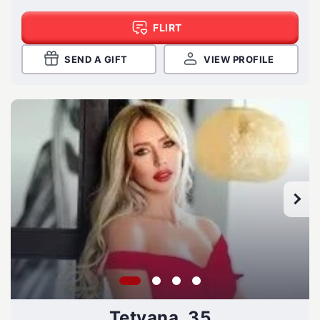
FLIRT
SEND A GIFT
VIEW PROFILE
Tetyana, 35