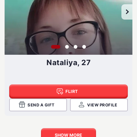
Nataliya, 27
FLIRT
SEND A GIFT
VIEW PROFILE
SHOW MORE