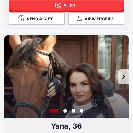
FLIRT
SEND A GIFT
VIEW PROFILE
Yana, 36