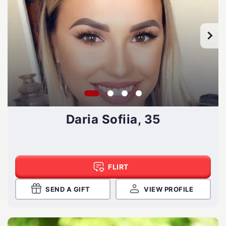
Daria Sofiia, 35
FLIRT
SEND A GIFT
VIEW PROFILE