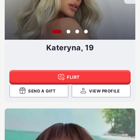
Kateryna, 19
FLIRT
SEND A GIFT
VIEW PROFILE