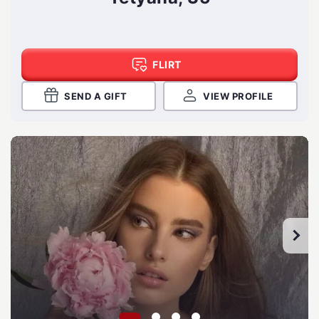
FLIRT
SEND A GIFT
VIEW PROFILE