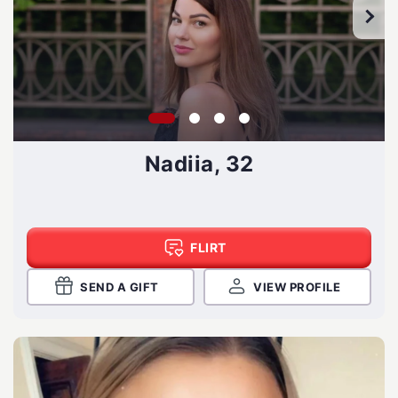
Nadiia, 32
FLIRT
SEND A GIFT
VIEW PROFILE