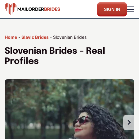
SIGN IN
Home
-
Slavic Brides
-
Slovenian Brides
Slovenian Brides – Real
Profiles