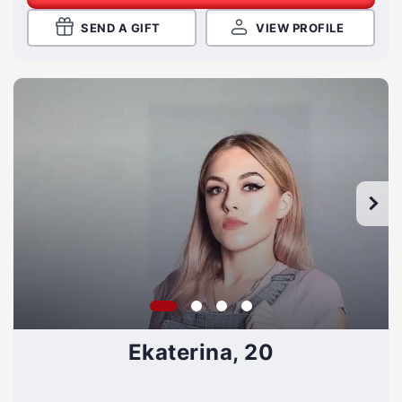
SEND A GIFT
VIEW PROFILE
Ekaterina, 20