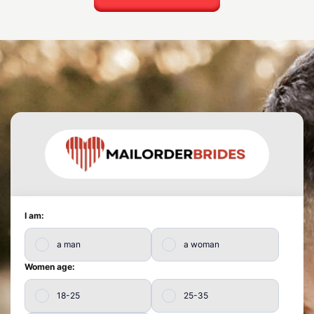
I am:
a man
a woman
Women age:
18-25
25-35