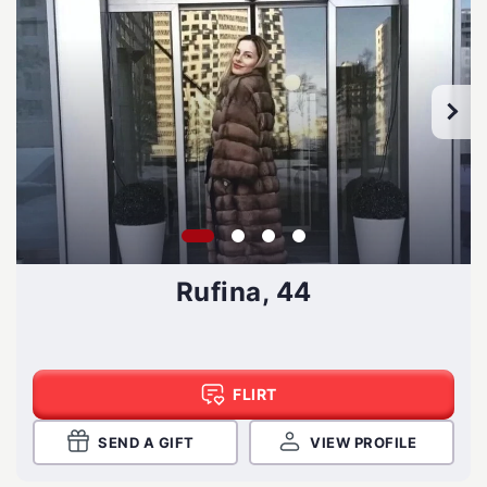
Rufina, 44
FLIRT
SEND A GIFT
VIEW PROFILE