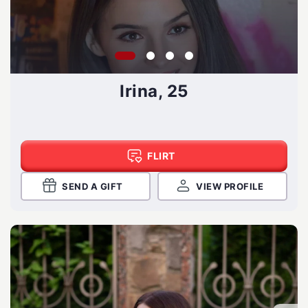
Irina, 25
FLIRT
SEND A GIFT
VIEW PROFILE