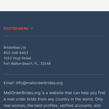
FOOTER MENU
BrideAtlas Ltd
850-246-8403
1552 Virgil Street
Fort Walton Beach, FL, 32548
Email:
info@mailorderbrides.org
MailOrderBrides.org is a website that can help you find
a mail order bride from any country in the world. Only
real women, the best profiles, verified accounts, and