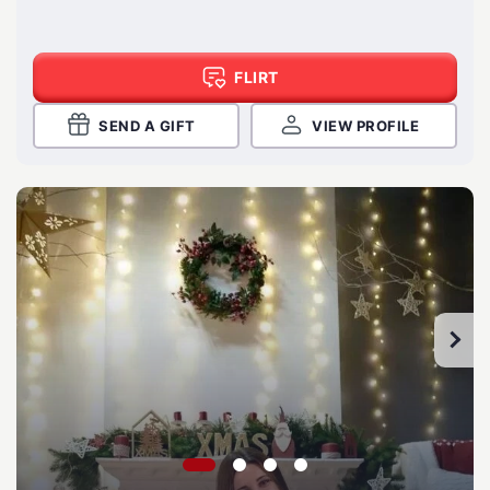
FLIRT
SEND A GIFT
VIEW PROFILE