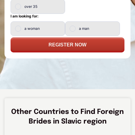
over 35
I am looking for:
a woman
a man
REGISTER NOW
Other Countries to Find Foreign
Brides in Slavic region