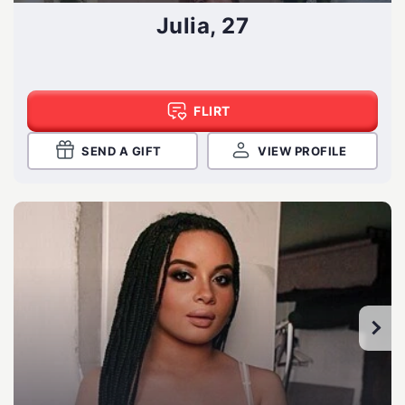
Julia, 27
FLIRT
SEND A GIFT
VIEW PROFILE