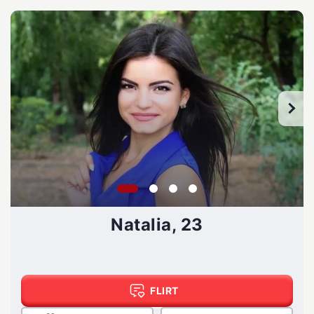
Natalia, 23
FLIRT