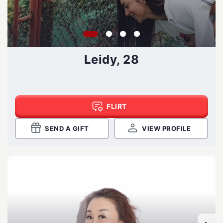
Leidy, 28
FLIRT
SEND A GIFT
VIEW PROFILE