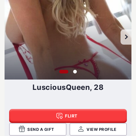
LusciousQueen, 28
FLIRT
SEND A GIFT
VIEW PROFILE