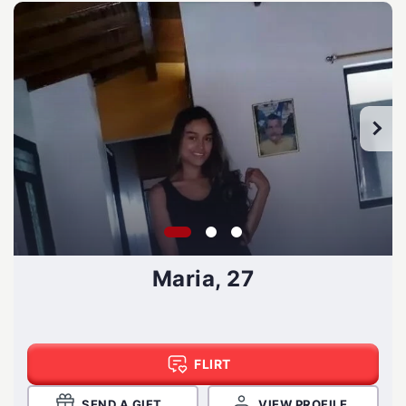
Maria, 27
FLIRT
SEND A GIFT
VIEW PROFILE