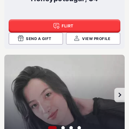
FLIRT
SEND A GIFT
VIEW PROFILE