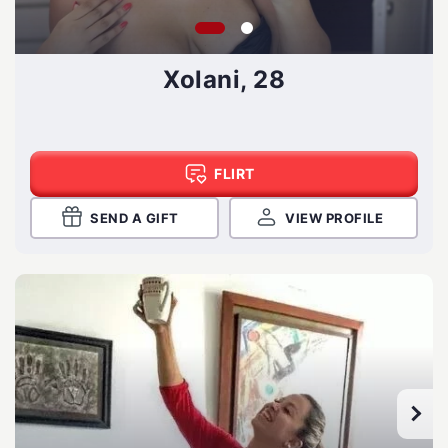
Xolani, 28
FLIRT
SEND A GIFT
VIEW PROFILE