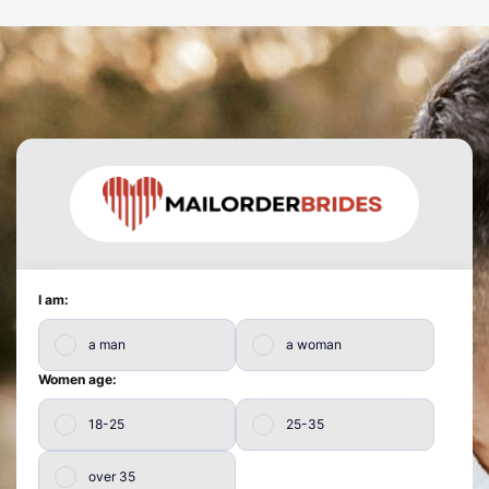
I am:
a man
a woman
Women age:
18-25
25-35
over 35