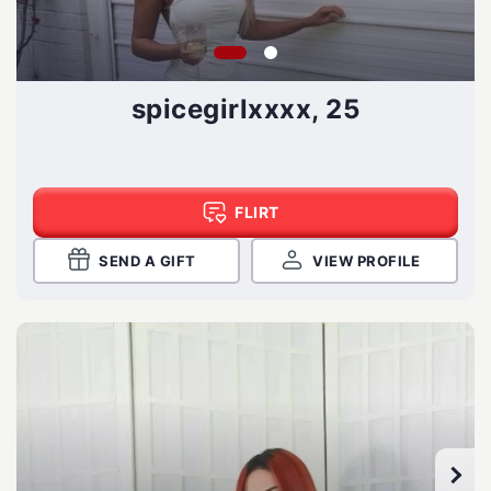
spicegirlxxxx, 25
FLIRT
SEND A GIFT
VIEW PROFILE