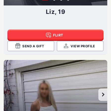
Liz, 19
FLIRT
SEND A GIFT
VIEW PROFILE