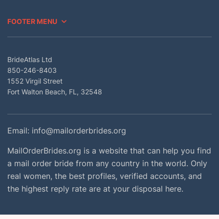
FOOTER MENU
BrideAtlas Ltd
850-246-8403
1552 Virgil Street
Fort Walton Beach, FL, 32548
Email:
info@mailorderbrides.org
MailOrderBrides.org is a website that can help you find
a mail order bride from any country in the world. Only
real women, the best profiles, verified accounts, and
the highest reply rate are at your disposal here.