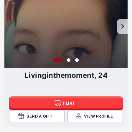
Livinginthemoment, 24
FLIRT
SEND A GIFT
VIEW PROFILE