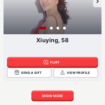
Xiuying, 58
FLIRT
SEND A GIFT
VIEW PROFILE
SHOW MORE