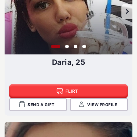
Daria, 25
FLIRT
SEND A GIFT
VIEW PROFILE