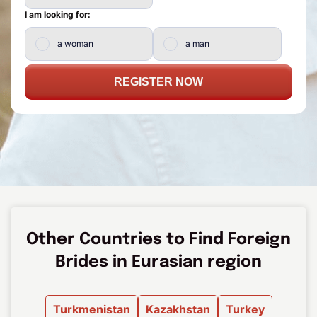
I am looking for:
a woman
a man
REGISTER NOW
Other Countries to Find Foreign
Brides in Eurasian region
Turkmenistan
Kazakhstan
Turkey