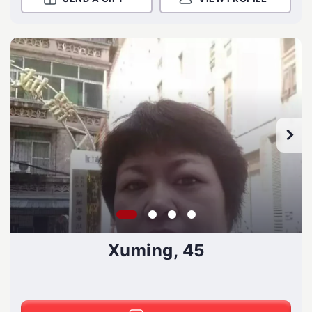
Xuming, 45