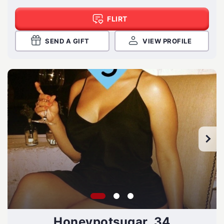
FLIRT
SEND A GIFT
VIEW PROFILE
Honeypotsugar, 34