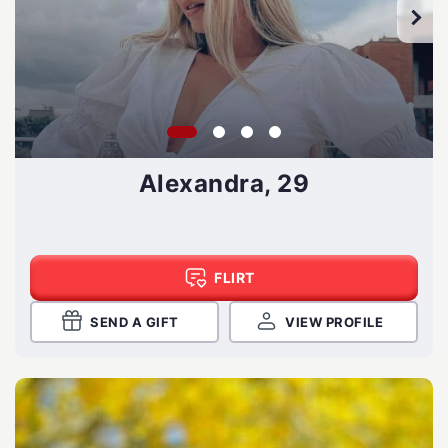
Alexandra, 29
FLIRT
SEND A GIFT
VIEW PROFILE