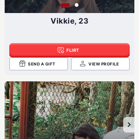
Vikkie, 23
FLIRT
SEND A GIFT
VIEW PROFILE