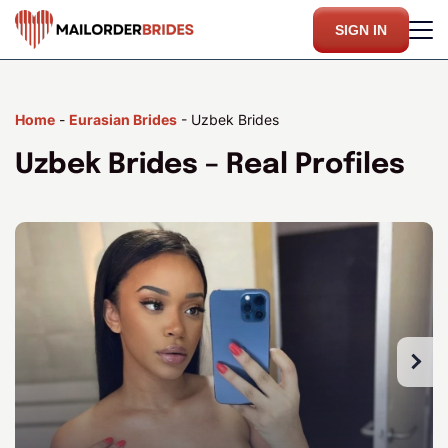
SIGN IN
Home
-
Eurasian Brides
-
Uzbek Brides
Uzbek Brides – Real Profiles