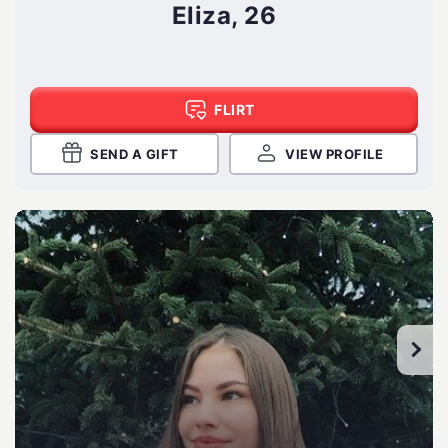
Eliza, 26
FLIRT
SEND A GIFT
VIEW PROFILE