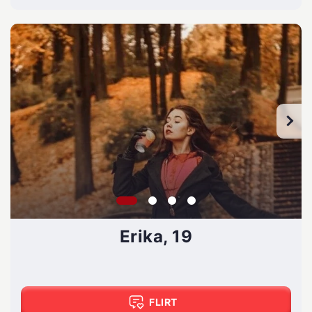
Erika, 19
FLIRT