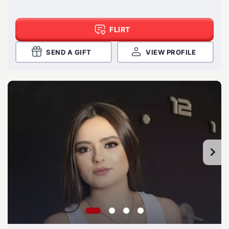
FLIRT
SEND A GIFT
VIEW PROFILE