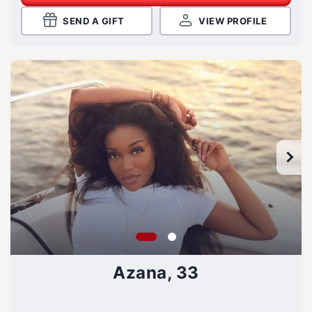
SEND A GIFT
VIEW PROFILE
Azana, 33