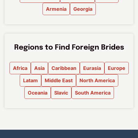
Armenia
Georgia
Regions to Find Foreign Brides
Africa
Asia
Caribbean
Eurasia
Europe
Latam
Middle East
North America
Oceania
Slavic
South America