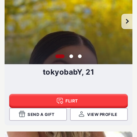
tokyobabY, 21
FLIRT
SEND A GIFT
VIEW PROFILE