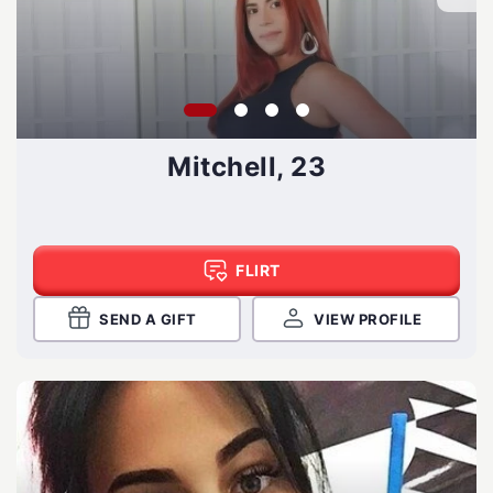
Mitchell, 23
FLIRT
SEND A GIFT
VIEW PROFILE