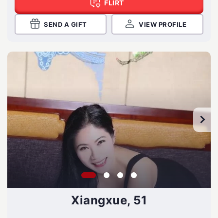
FLIRT
SEND A GIFT
VIEW PROFILE
Xiangxue, 51