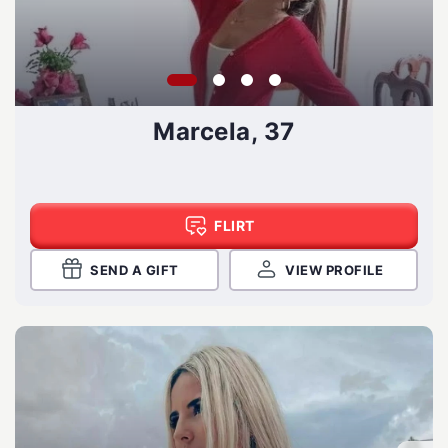
Marcela, 37
FLIRT
SEND A GIFT
VIEW PROFILE