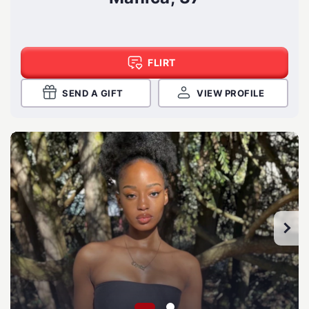
FLIRT
SEND A GIFT
VIEW PROFILE