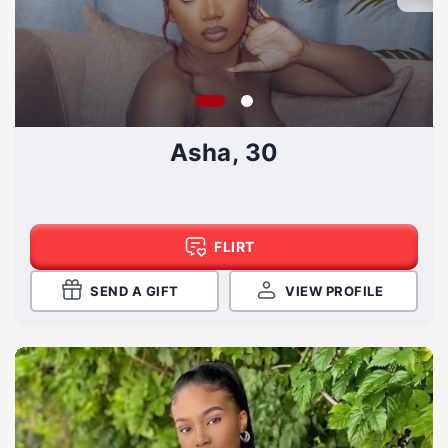
Asha, 30
FLIRT
SEND A GIFT
VIEW PROFILE