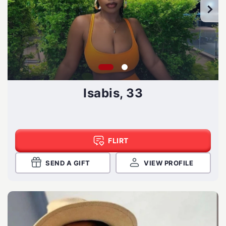
Isabis, 33
FLIRT
SEND A GIFT
VIEW PROFILE