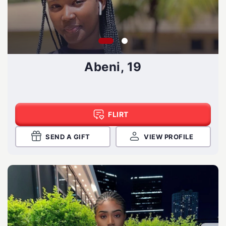
Abeni, 19
FLIRT
SEND A GIFT
VIEW PROFILE