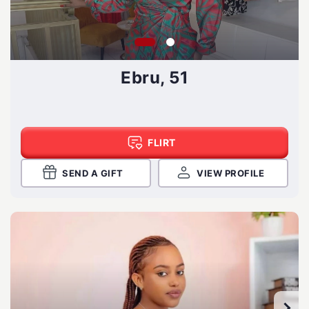
Ebru, 51
FLIRT
SEND A GIFT
VIEW PROFILE