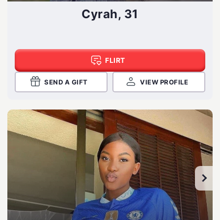
Cyrah, 31
FLIRT
SEND A GIFT
VIEW PROFILE