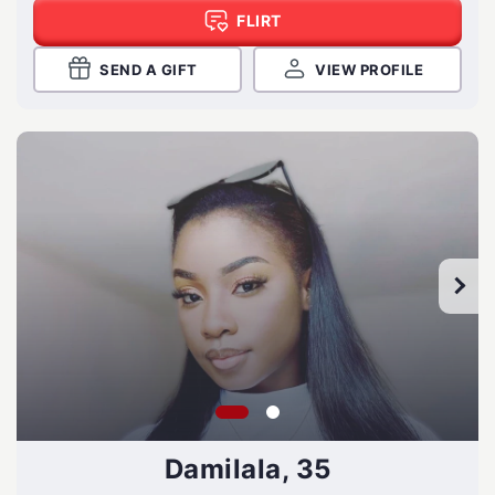
FLIRT
SEND A GIFT
VIEW PROFILE
Damilala, 35