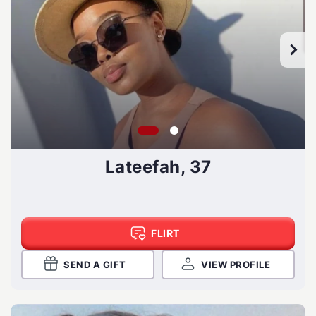
Lateefah, 37
FLIRT
SEND A GIFT
VIEW PROFILE