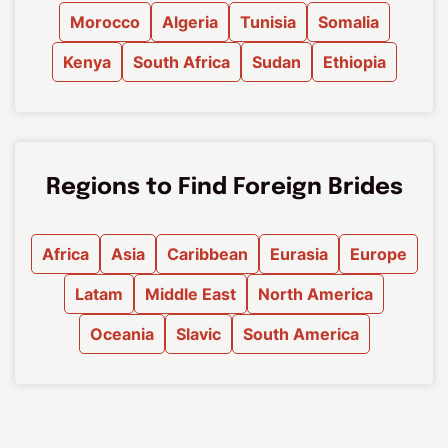
Morocco
Algeria
Tunisia
Somalia
Kenya
South Africa
Sudan
Ethiopia
Regions to Find Foreign Brides
Africa
Asia
Caribbean
Eurasia
Europe
Latam
Middle East
North America
Oceania
Slavic
South America