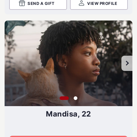
SEND A GIFT
VIEW PROFILE
Mandisa, 22