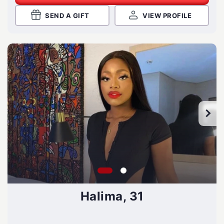
SEND A GIFT
VIEW PROFILE
Halima, 31