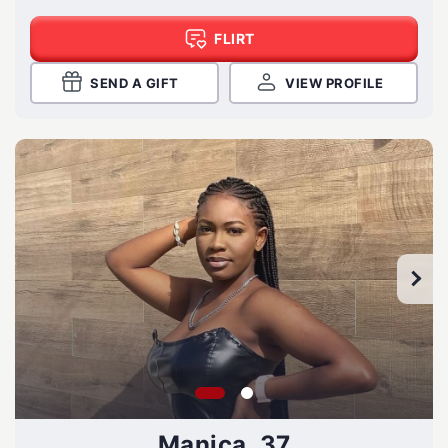
FLIRT
SEND A GIFT
VIEW PROFILE
Manica, 37