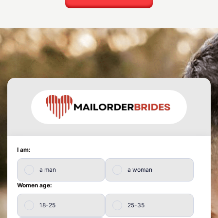
I am:
a man
a woman
Women age:
18-25
25-35