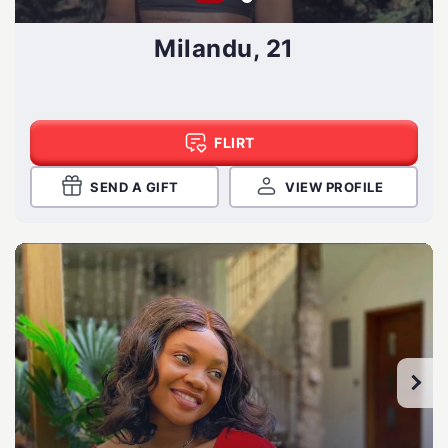
Milandu, 21
FLIRT
SEND A GIFT
VIEW PROFILE