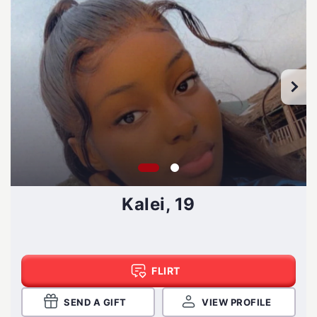
Kalei, 19
FLIRT
SEND A GIFT
VIEW PROFILE