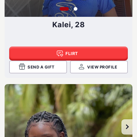
Kalei, 28
FLIRT
SEND A GIFT
VIEW PROFILE