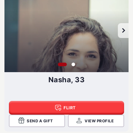
Nasha, 33
FLIRT
SEND A GIFT
VIEW PROFILE