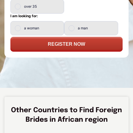
over 35
I am looking for:
a woman
a man
REGISTER NOW
Other Countries to Find Foreign
Brides in African region