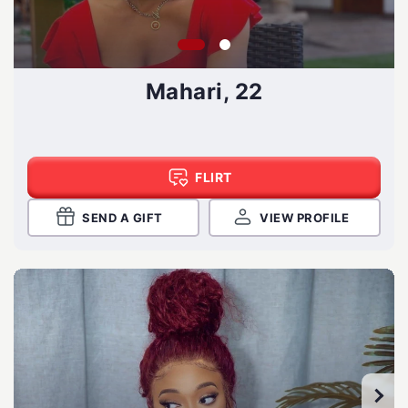
Mahari, 22
FLIRT
SEND A GIFT
VIEW PROFILE