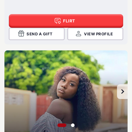
FLIRT
SEND A GIFT
VIEW PROFILE