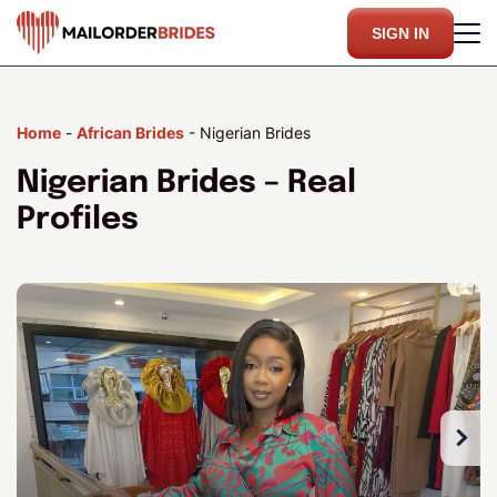
SIGN IN
Home
-
African Brides
-
Nigerian Brides
Nigerian Brides – Real
Profiles