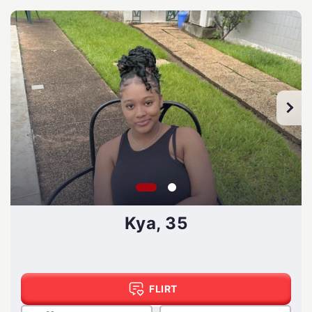
Kya, 35
FLIRT