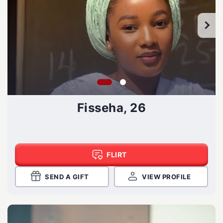
Fisseha, 26
FLIRT
SEND A GIFT
VIEW PROFILE