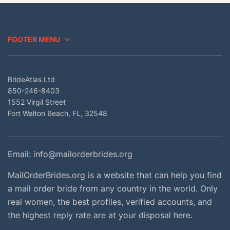
FOOTER MENU
BrideAtlas Ltd
850-246-8403
1552 Virgil Street
Fort Walton Beach, FL, 32548
Email:
info@mailorderbrides.org
MailOrderBrides.org is a website that can help you find
a mail order bride from any country in the world. Only
real women, the best profiles, verified accounts, and
the highest reply rate are at your disposal here.