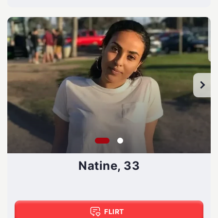
Natine, 33
FLIRT