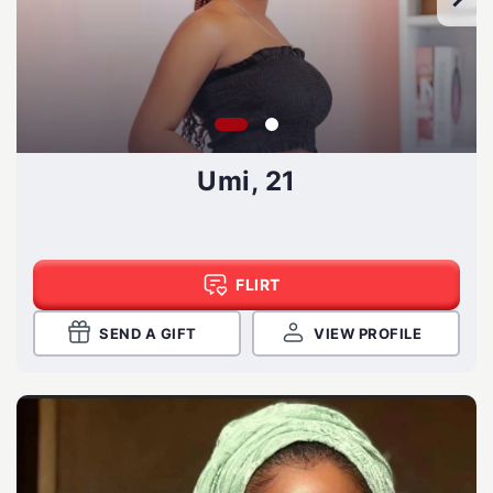
Umi, 21
FLIRT
SEND A GIFT
VIEW PROFILE