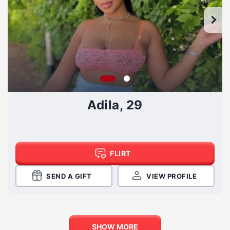
Adila, 29
FLIRT
SEND A GIFT
VIEW PROFILE
SHOW MORE