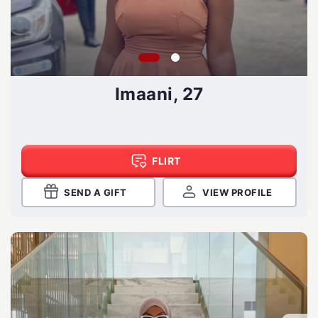
Imaani, 27
FLIRT
SEND A GIFT
VIEW PROFILE