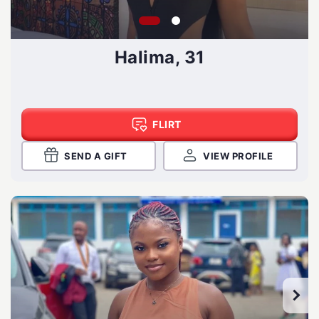
Halima, 31
FLIRT
SEND A GIFT
VIEW PROFILE