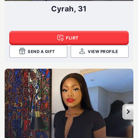
Cyrah, 31
FLIRT
SEND A GIFT
VIEW PROFILE