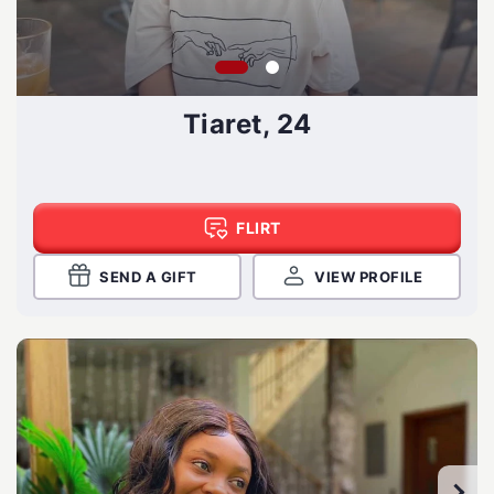
Tiaret, 24
FLIRT
SEND A GIFT
VIEW PROFILE