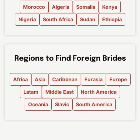
Morocco
Algeria
Somalia
Kenya
Nigeria
South Africa
Sudan
Ethiopia
Regions to Find Foreign Brides
Africa
Asia
Caribbean
Eurasia
Europe
Latam
Middle East
North America
Oceania
Slavic
South America