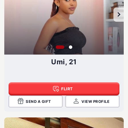
Umi, 21
FLIRT
SEND A GIFT
VIEW PROFILE