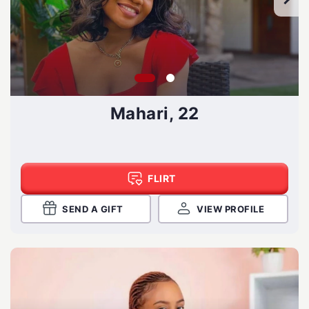
Mahari, 22
FLIRT
SEND A GIFT
VIEW PROFILE