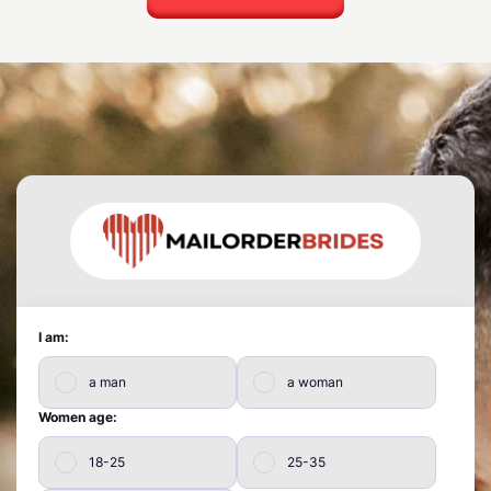
I am:
a man
a woman
Women age:
18-25
25-35