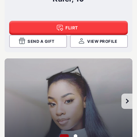
FLIRT
SEND A GIFT
VIEW PROFILE