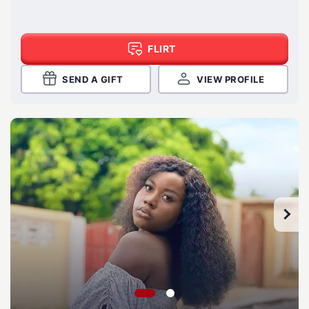
FLIRT
SEND A GIFT
VIEW PROFILE