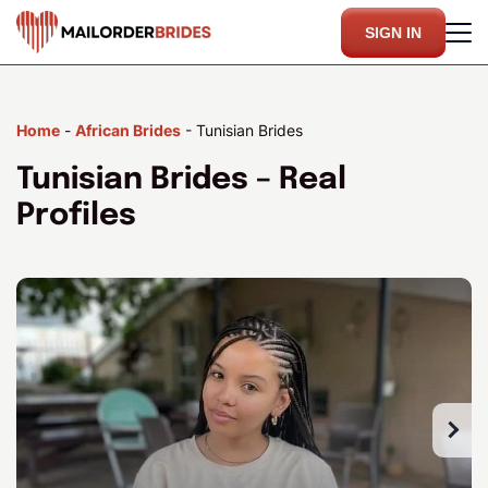
SIGN IN
Home
-
African Brides
-
Tunisian Brides
Tunisian Brides – Real
Profiles