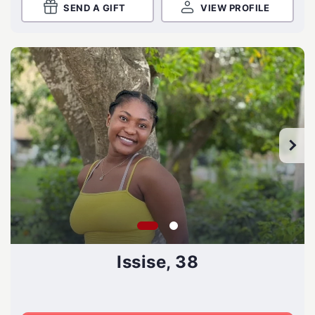
SEND A GIFT
VIEW PROFILE
Issise, 38