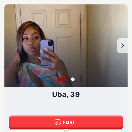
Uba, 39
FLIRT