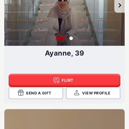
Ayanne, 39
FLIRT
SEND A GIFT
VIEW PROFILE