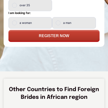
over 35
I am looking for:
a woman
a man
REGISTER NOW
Other Countries to Find Foreign
Brides in African region