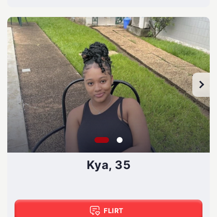
Kya, 35
FLIRT