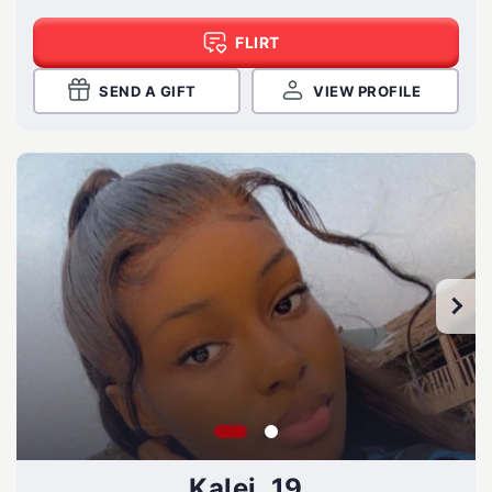
FLIRT
SEND A GIFT
VIEW PROFILE
Kalei, 19