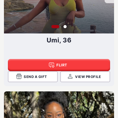
Umi, 36
FLIRT
SEND A GIFT
VIEW PROFILE