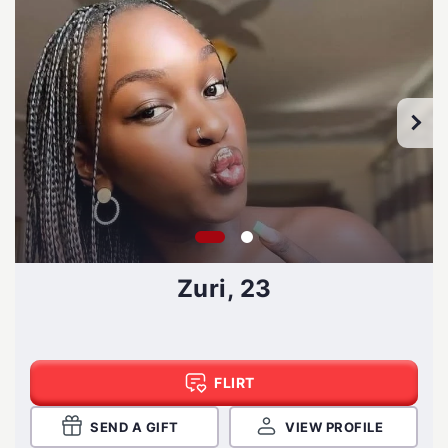
Zuri, 23
FLIRT
SEND A GIFT
VIEW PROFILE