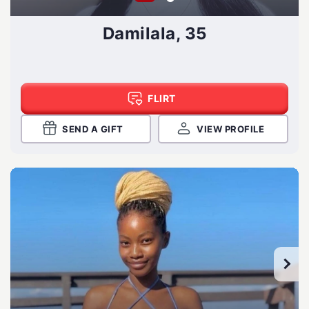
Damilala, 35
FLIRT
SEND A GIFT
VIEW PROFILE