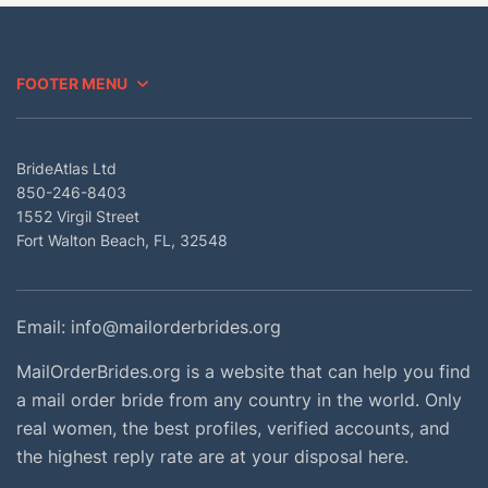
FOOTER MENU
BrideAtlas Ltd
850-246-8403
1552 Virgil Street
Fort Walton Beach, FL, 32548
Email:
info@mailorderbrides.org
MailOrderBrides.org is a website that can help you find
a mail order bride from any country in the world. Only
real women, the best profiles, verified accounts, and
the highest reply rate are at your disposal here.