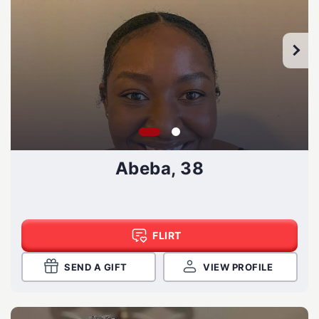
Abeba, 38
FLIRT
SEND A GIFT
VIEW PROFILE