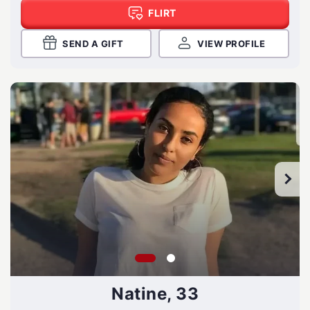
FLIRT
SEND A GIFT
VIEW PROFILE
Natine, 33