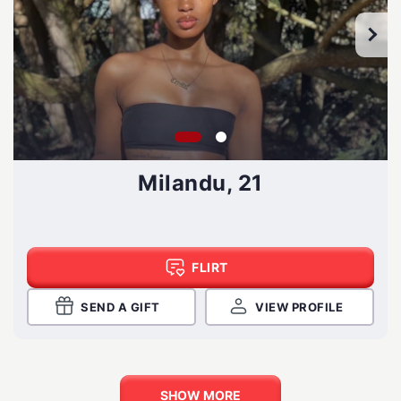
Milandu, 21
FLIRT
SEND A GIFT
VIEW PROFILE
SHOW MORE