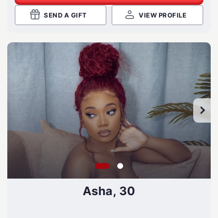
SEND A GIFT
VIEW PROFILE
Asha, 30