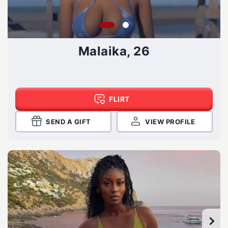
Malaika, 26
FLIRT
SEND A GIFT
VIEW PROFILE