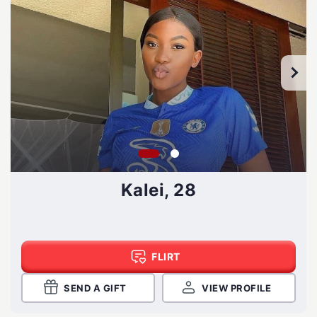
Kalei, 28
FLIRT
SEND A GIFT
VIEW PROFILE